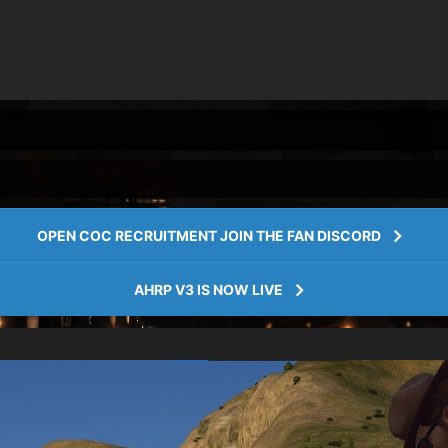
OPEN COC RECRUITMENT JOIN THE FAN DISCORD
AHRP V3 IS NOW LIVE