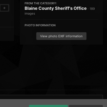
FROM THE CATEGORY:
Blaine County Sheriff's Office
0
· 189
images
PHOTO INFORMATION
View photo EXIF information