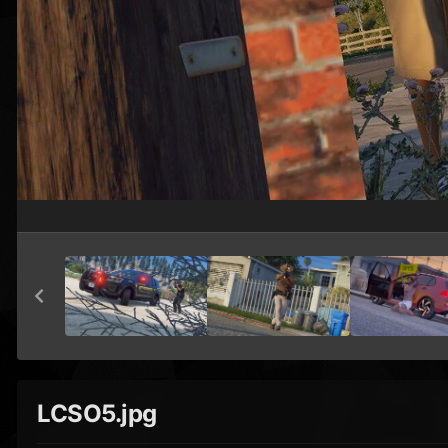
LCSO5.jpg