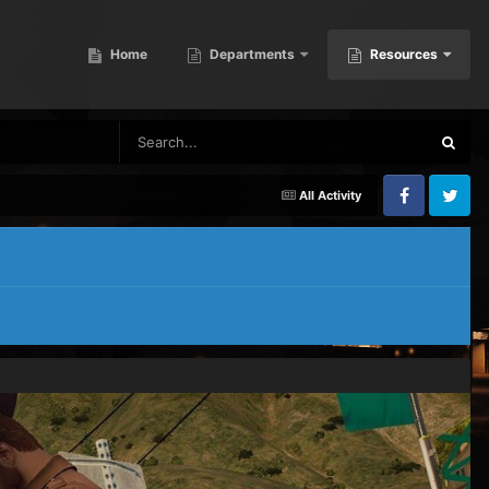
Home
Departments
Resources
All Activity
Facebook
Twitter