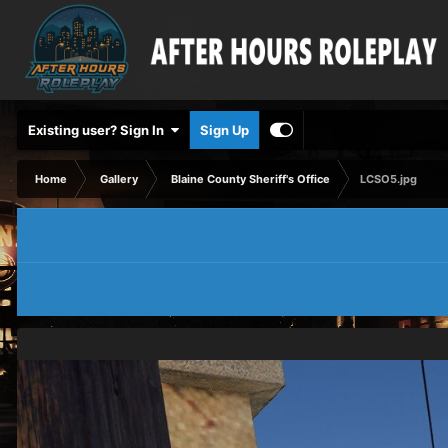
Existing user? Sign In
Sign Up
Home
Gallery
Blaine County Sheriff's Office
LCSO5.jpg