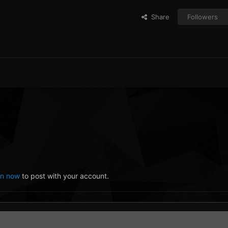
Share
Followers
in now
to post with your account.