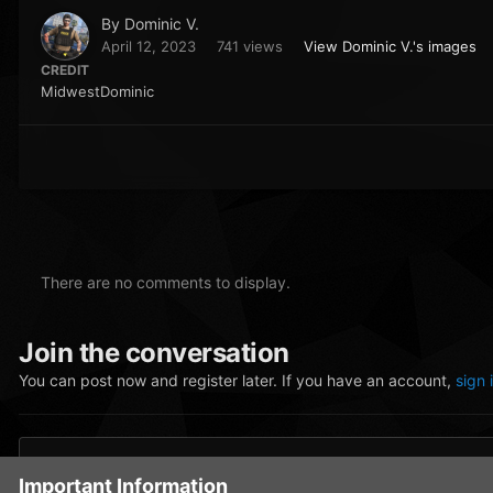
By
Dominic V.
April 12, 2023
741 views
View Dominic V.'s images
CREDIT
MidwestDominic
There are no comments to display.
Join the conversation
You can post now and register later. If you have an account,
sign 
Add a comment...
Important Information