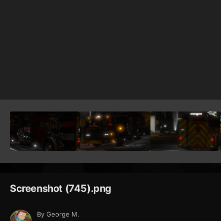
Screenshot (745).png
By
George M.