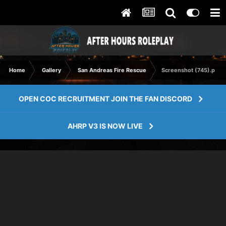
Home
Gallery
San Andreas Fire Rescue
Screenshot (745).png
OPEN COC RECRUITMENT JOIN THE FAN DISCORD
AHRP V3 IS NOW LIVE