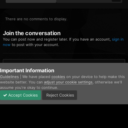
There are no comments to display.
Join the conversation
You can post now and register later. If you have an account,
sign in
now
to post with your account.
Add a comment...
Important Information
Guidelines
| We have placed
cookies
on your device to help make this
website better. You can
adjust your cookie settings
, otherwise we'll
Home
Gallery
San Andreas Fire Rescue
Screenshot (745).png
assume you're okay to continue.
Accept Cookies
Reject Cookies
Forums
Unread
Sign In
Sign Up
More
Facebook
Twitter
IPS Theme
by
IPSFocus
Contact Us
Cookies
Copyright © AfterHoursRP 2026
Powered by Invision Community