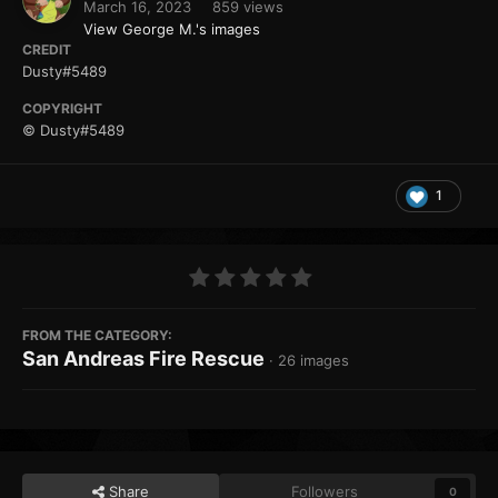
March 16, 2023
859 views
View George M.'s images
CREDIT
Dusty#5489
COPYRIGHT
© Dusty#5489
1
FROM THE CATEGORY:
San Andreas Fire Rescue
· 26 images
Share
Followers
0