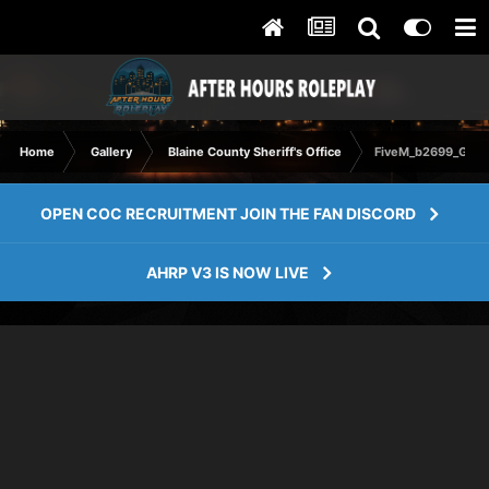
Home
Gallery
Blaine County Sheriff's Office
FiveM_b2699_GTAP
OPEN COC RECRUITMENT JOIN THE FAN DISCORD
AHRP V3 IS NOW LIVE