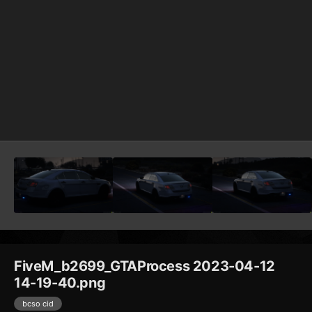
FiveM_b2699_GTAProcess 2023-04-12
14-19-40.png
bcso cid