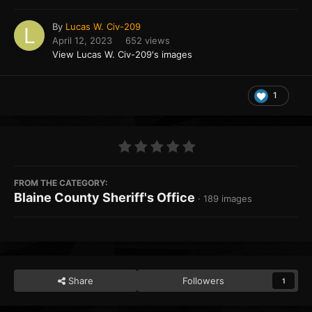
By
Lucas W. Civ-209
April 12, 2023
652 views
View Lucas W. Civ-209's images
1
FROM THE CATEGORY:
Blaine County Sheriff's Office
· 189 images
Share
Followers
1