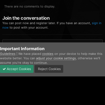
There are no comments to display.
Join the conversation
You can post now and register later. If you have an account,
sign in
now
to post with your account.
Add a comment...
Important Information
Guidelines
| We have placed
cookies
on your device to help make this
website better. You can
adjust your cookie settings
, otherwise we'll
Home
Gallery
Blaine County Sheriff's Office
FiveM_b2699_GTAP
assume you're okay to continue.
Accept Cookies
Reject Cookies
Forums
Unread
Sign In
Sign Up
More
Facebook
Twitter
IPS Theme
by
IPSFocus
Contact Us
Cookies
Copyright © AfterHoursRP 2026
Powered by Invision Community