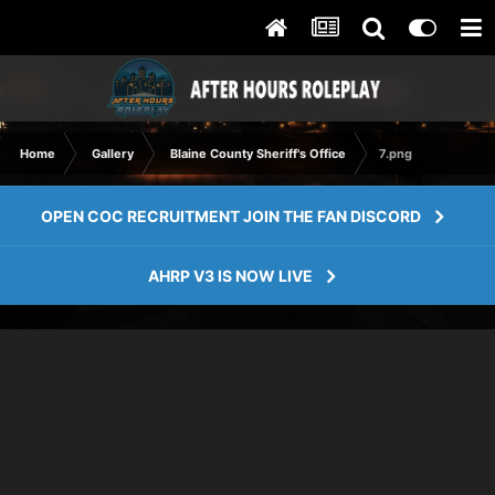
Home
Gallery
Blaine County Sheriff's Office
7.png
OPEN COC RECRUITMENT JOIN THE FAN DISCORD
AHRP V3 IS NOW LIVE