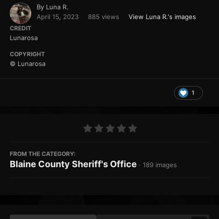
By
Luna R.
April 15, 2023
885 views
View Luna R.'s images
CREDIT
Lunarosa
COPYRIGHT
© Lunarosa
1
FROM THE CATEGORY:
Blaine County Sheriff's Office
· 189 images