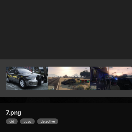
7.png
cid
bcso
detective