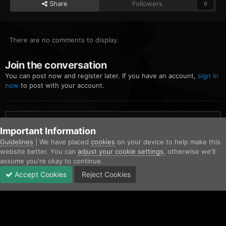
Share
Followers
0
There are no comments to display.
Join the conversation
You can post now and register later. If you have an account,
sign in
now
to post with your account.
Add a comment...
Important Information
Guidelines
| We have placed
cookies
on your device to help make this
website better. You can
adjust your cookie settings
, otherwise we'll
Home
Gallery
Blaine County Sheriff's Office
7.png
assume you're okay to continue.
Accept Cookies
Reject Cookies
Forums
Unread
Sign In
Sign Up
More
Facebook
Twitter
IPS Theme
by
IPSFocus
Contact Us
Cookies
Copyright © AfterHoursRP 2026