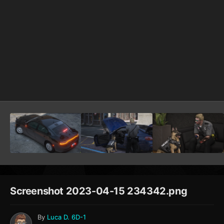
Screenshot 2023-04-15 234342.png
By
Luca D. 6D-1