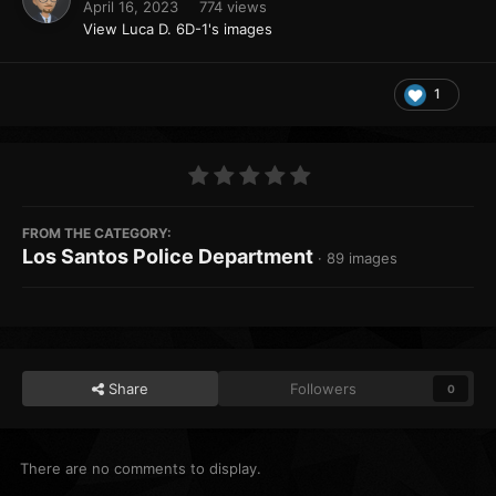
April 16, 2023
774 views
View Luca D. 6D-1's images
1
FROM THE CATEGORY:
Los Santos Police Department
· 89 images
Share
Followers
0
There are no comments to display.