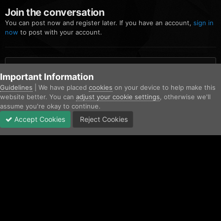
Join the conversation
You can post now and register later. If you have an account,
sign in
now
to post with your account.
Add a comment...
Important Information
Guidelines
| We have placed
cookies
on your device to help make this
website better. You can
adjust your cookie settings
, otherwise we'll
Home
Gallery
Los Santos Police Department
Screenshot 2023-
assume you're okay to continue.
Accept Cookies
Reject Cookies
Forums
Unread
Sign In
Sign Up
More
Facebook
Twitter
IPS Theme
by
IPSFocus
Contact Us
Cookies
Copyright © AfterHoursRP 2026
Powered by Invision Community