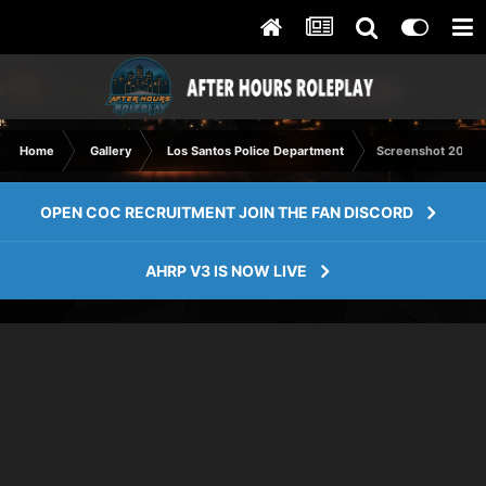
Home
Gallery
Los Santos Police Department
Screenshot 2023-
OPEN COC RECRUITMENT JOIN THE FAN DISCORD
AHRP V3 IS NOW LIVE