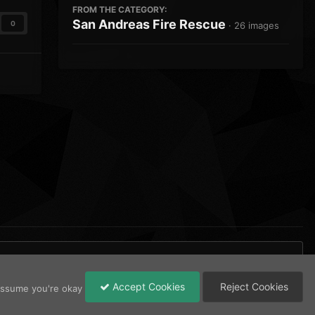
FROM THE CATEGORY:
San Andreas Fire Rescue
0
· 26 images
Accept Cookies
Reject Cookies
 assume you're okay
All Activity