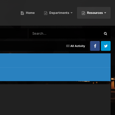
Home
Departments
Resources
All Activity
Facebook
Twitter