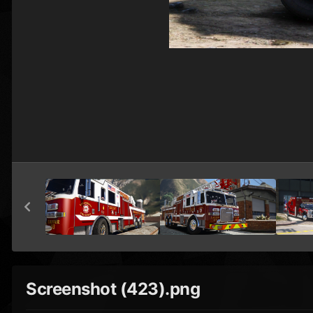
Screenshot (423).png