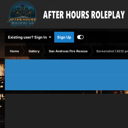
Existing user? Sign In
Sign Up
Home
Gallery
San Andreas Fire Rescue
Screenshot (423).p