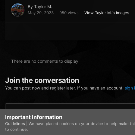
By
Taylor M.
May 29, 2023
950 views
View Taylor M.'s images
There are no comments to display.
Join the conversation
You can post now and register later. If you have an account,
sign 
Add a comment...
Important Information
Guidelines
| We have placed
cookies
on your device to help make th
to continue.
Home
Gallery
San Andreas Fire Rescue
Screenshot (423).p