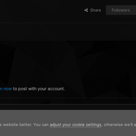
Share
Followers
in now
to post with your account.
is website better. You can
adjust your cookie settings
, otherwise we'll
ng