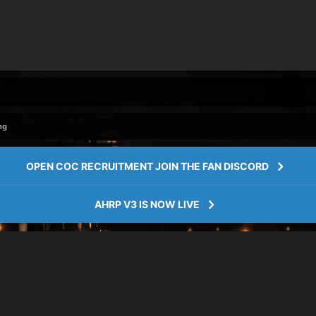
ng
OPEN COC RECRUITMENT JOIN THE FAN DISCORD
AHRP V3 IS NOW LIVE