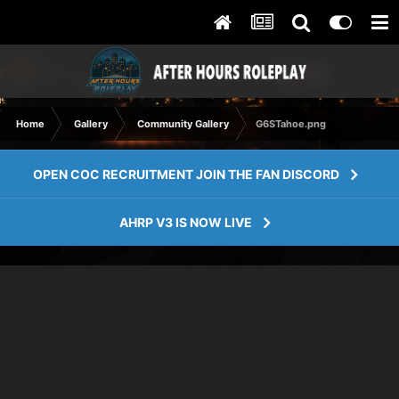
Home
Gallery
Community Gallery
G6STahoe.png
OPEN COC RECRUITMENT JOIN THE FAN DISCORD
AHRP V3 IS NOW LIVE