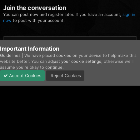
Join the conversation
You can post now and register later. If you have an account,
sign in
now
to post with your account.
Add a comment...
Important Information
Guidelines
| We have placed
cookies
on your device to help make this
website better. You can
adjust your cookie settings
, otherwise we'll
Home
Gallery
Community Gallery
G6STahoe.png
assume you're okay to continue.
Accept Cookies
Reject Cookies
Forums
Unread
Sign In
Sign Up
More
Facebook
Twitter
IPS Theme
by
IPSFocus
Contact Us
Cookies
Copyright © AfterHoursRP 2026
Powered by Invision Community