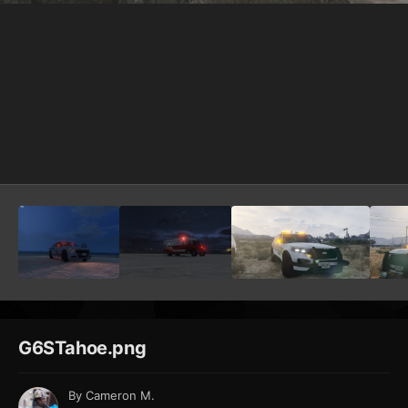
G6STahoe.png
By
Cameron M.