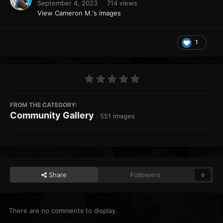
September 4, 2023
714 views
View Cameron M.'s images
1
FROM THE CATEGORY:
Community Gallery
· 551 images
Share
Followers
0
There are no comments to display.