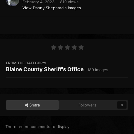
February 4, 2023
819 views
View Danny Shephard's images
FROM THE CATEGORY:
Blaine County Sheriff's Office
· 189 images
Share
Followers
0
There are no comments to display.