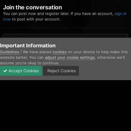
Join the conversation
You can post now and register later. If you have an account,
sign in
now
to post with your account.
Add a comment...
Important Information
Guidelines
| We have placed
cookies
on your device to help make this
website better. You can
adjust your cookie settings
, otherwise we'll
Home
Gallery
Blaine County Sheriff's Office
image.png
assume you're okay to continue.
Accept Cookies
Reject Cookies
Forums
Unread
Sign In
Sign Up
More
Facebook
Twitter
IPS Theme
by
IPSFocus
Contact Us
Cookies
Copyright © AfterHoursRP 2026
Powered by Invision Community