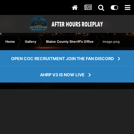
Home
Gallery
Blaine County Sheriff's Office
image.png
OPEN COC RECRUITMENT JOIN THE FAN DISCORD
AHRP V3 IS NOW LIVE