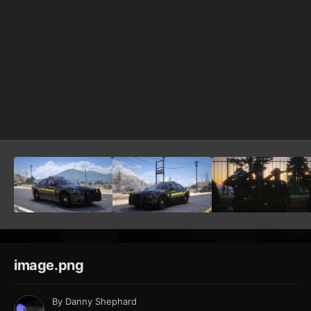
image.png
By
Danny Shephard