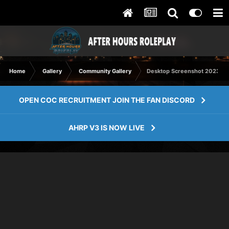
Home
Gallery
Community Gallery
Desktop Screenshot 2023.09.
OPEN COC RECRUITMENT JOIN THE FAN DISCORD
AHRP V3 IS NOW LIVE