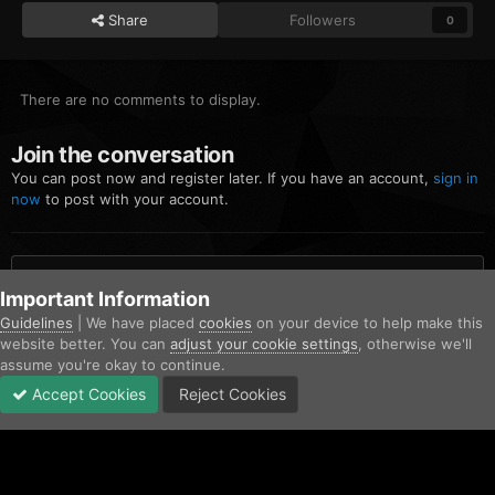
Share
Followers
0
There are no comments to display.
Join the conversation
You can post now and register later. If you have an account,
sign in
now
to post with your account.
Add a comment...
Important Information
Guidelines
| We have placed
cookies
on your device to help make this
website better. You can
adjust your cookie settings
, otherwise we'll
Home
Gallery
Community Gallery
Desktop Screenshot 2023.09.
assume you're okay to continue.
Accept Cookies
Reject Cookies
Forums
Unread
Sign In
Sign Up
More
Facebook
Twitter
IPS Theme
by
IPSFocus
Contact Us
Cookies
Copyright © AfterHoursRP 2026