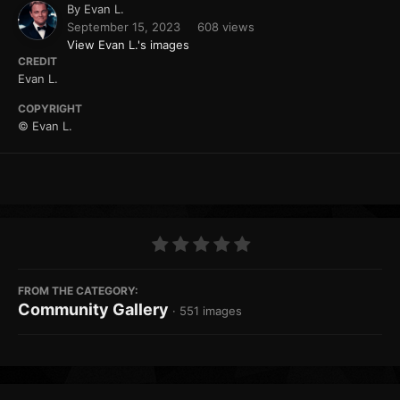
By
Evan L.
September 15, 2023
608 views
View Evan L.'s images
CREDIT
Evan L.
COPYRIGHT
© Evan L.
FROM THE CATEGORY:
Community Gallery
· 551 images