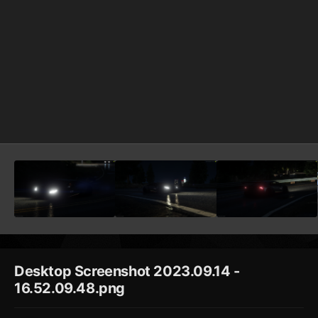
Desktop Screenshot 2023.09.14 -
16.52.09.48.png