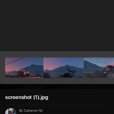
screenshot (1).jpg
By
Cameron M.