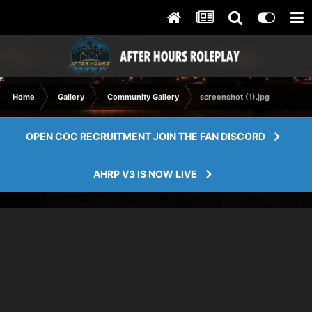
Home
Gallery
Community Gallery
screenshot (1).jpg
OPEN COC RECRUITMENT JOIN THE FAN DISCORD
AHRP V3 IS NOW LIVE