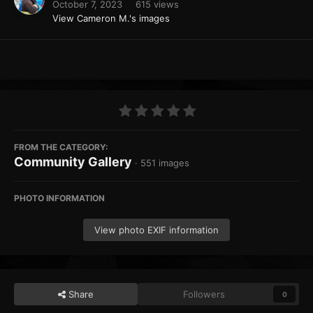
October 7, 2023
615 views
View Cameron M.'s images
FROM THE CATEGORY:
Community Gallery
· 551 images
PHOTO INFORMATION
View photo EXIF information
Share
Followers
0