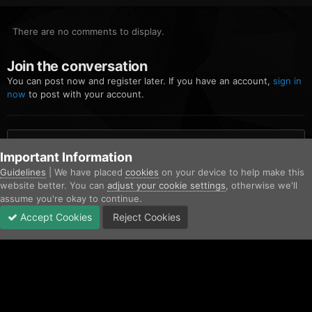
There are no comments to display.
Join the conversation
You can post now and register later. If you have an account,
sign in
now
to post with your account.
Add a comment...
Important Information
Guidelines
| We have placed
cookies
on your device to help make this
website better. You can
adjust your cookie settings
, otherwise we'll
Home
Gallery
Community Gallery
screenshot (1).jpg
assume you're okay to continue.
Accept Cookies
Reject Cookies
Forums
Unread
Sign In
Sign Up
More
Facebook
Twitter
IPS Theme
by
IPSFocus
Contact Us
Cookies
Copyright © AfterHoursRP 2026
Powered by Invision Community