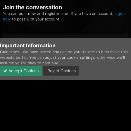
Join the conversation
You can post now and register later. If you have an account,
sign in
now
to post with your account.
Add a comment...
Important Information
Guidelines
| We have placed
cookies
on your device to help make this
website better. You can
adjust your cookie settings
, otherwise we'll
Home
Gallery
Community Gallery
Screenshot_38.png
assume you're okay to continue.
Accept Cookies
Reject Cookies
Forums
Unread
Sign In
Sign Up
More
Facebook
Twitter
IPS Theme
by
IPSFocus
Contact Us
Cookies
Copyright © AfterHoursRP 2026
Powered by Invision Community