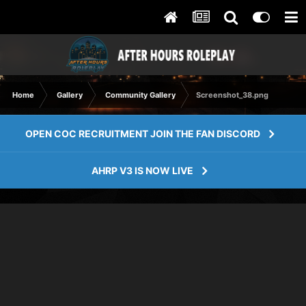
Home
Gallery
Community Gallery
Screenshot_38.png
OPEN COC RECRUITMENT JOIN THE FAN DISCORD
AHRP V3 IS NOW LIVE