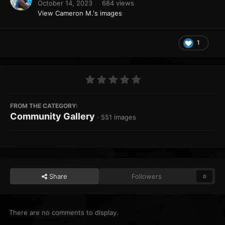
October 14, 2023
684 views
View Cameron M.'s images
1
FROM THE CATEGORY:
Community Gallery
· 551 images
Share
Followers
0
There are no comments to display.