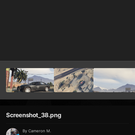
Screenshot_38.png
By
Cameron M.