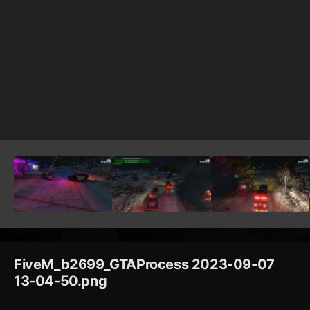
FiveM_b2699_GTAProcess 2023-09-07
13-04-50.png