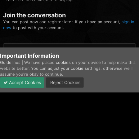
Join the conversation
You can post now and register later. If you have an account,
sign in
now
to post with your account.
Add a comment...
Important Information
Guidelines
| We have placed
cookies
on your device to help make this
website better. You can
adjust your cookie settings
, otherwise we'll
Home
Gallery
Community Gallery
FiveM_b2699_GTAProcess 20
assume you're okay to continue.
Accept Cookies
Reject Cookies
Forums
Unread
Sign In
Sign Up
More
Facebook
Twitter
IPS Theme
by
IPSFocus
Contact Us
Cookies
Copyright © AfterHoursRP 2026
Powered by Invision Community