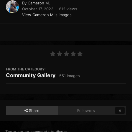
By
Cameron M.
October 17, 2023
612 views
View Cameron M.'s images
FROM THE CATEGORY:
Community Gallery
· 551 images
Share
Followers
0
There are no comments to display.