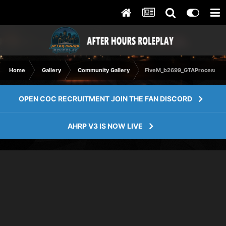
Home
Gallery
Community Gallery
FiveM_b2699_GTAProcess 20
OPEN COC RECRUITMENT JOIN THE FAN DISCORD
AHRP V3 IS NOW LIVE