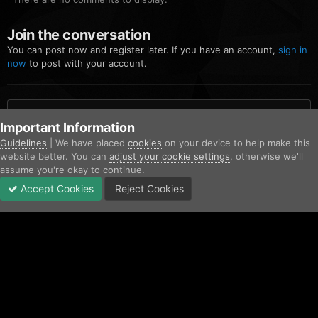
Join the conversation
You can post now and register later. If you have an account,
sign in
now
to post with your account.
Add a comment...
Important Information
Guidelines
| We have placed
cookies
on your device to help make this
website better. You can
adjust your cookie settings
, otherwise we'll
Home
Gallery
Community Gallery
FiveM_b2699_GTAProcess 20
assume you're okay to continue.
Accept Cookies
Reject Cookies
Forums
Unread
Sign In
Sign Up
More
Facebook
Twitter
IPS Theme
by
IPSFocus
Contact Us
Cookies
Copyright © AfterHoursRP 2026
Powered by Invision Community