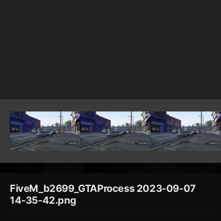
FiveM_b2699_GTAProcess 2023-09-07
14-35-42.png