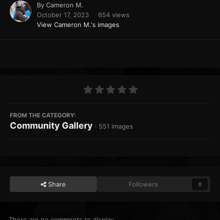
By
Cameron M.
October 17, 2023
654 views
View Cameron M.'s images
FROM THE CATEGORY:
Community Gallery
· 551 images
Share
Followers
0
There are no comments to display.