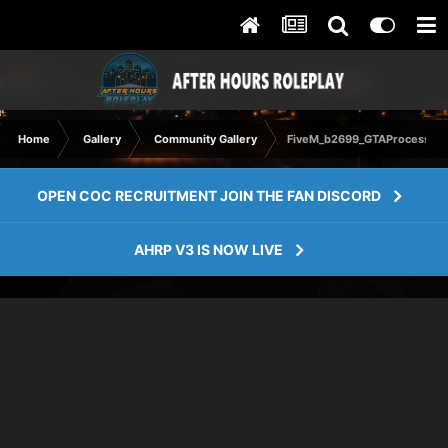
Home
Gallery
Community Gallery
FiveM_b2699_GTAProcess 20
OPEN COC RECRUITMENT JOIN THE FAN DISCORD
AHRP V3 IS NOW LIVE