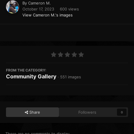
By
Cameron M.
October 17, 2023
600 views
View Cameron M.'s images
FROM THE CATEGORY:
Community Gallery
· 551 images
Share
Followers
0
There are no comments to display.