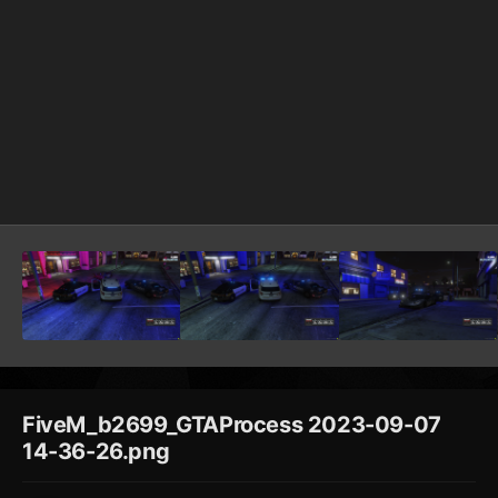
FiveM_b2699_GTAProcess 2023-09-07
14-36-26.png