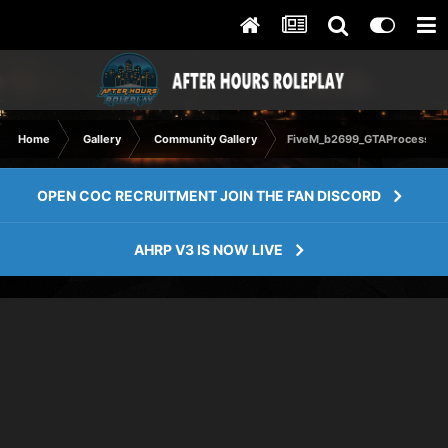
Home
Gallery
Community Gallery
FiveM_b2699_GTAProcess 20
OPEN COC RECRUITMENT JOIN THE FAN DISCORD
AHRP V3 IS NOW LIVE