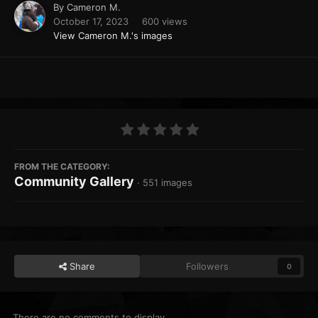
By
Cameron M.
October 17, 2023
600 views
View Cameron M.'s images
FROM THE CATEGORY:
Community Gallery
· 551 images
Share
Followers
0
There are no comments to display.