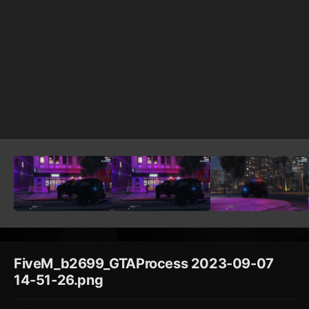
FiveM_b2699_GTAProcess 2023-09-07
14-51-26.png