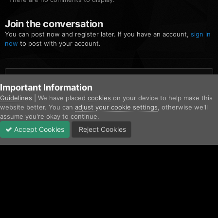
Join the conversation
You can post now and register later. If you have an account,
sign in
now
to post with your account.
Add a comment...
Important Information
Guidelines
| We have placed
cookies
on your device to help make this
website better. You can
adjust your cookie settings
, otherwise we'll
Home
Gallery
Community Gallery
FiveM_b2699_GTAProcess 20
assume you're okay to continue.
Accept Cookies
Reject Cookies
Forums
Unread
Sign In
Sign Up
More
Facebook
Twitter
IPS Theme
by
IPSFocus
Contact Us
Cookies
Copyright © AfterHoursRP 2026
Powered by Invision Community