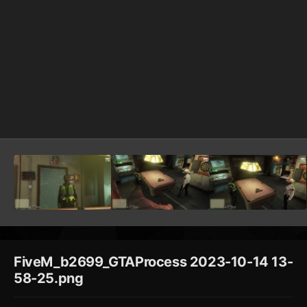
FiveM_b2699_GTAProcess 2023-10-14 13-
58-25.png