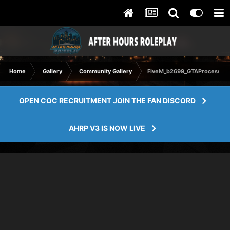
Home
Gallery
Community Gallery
FiveM_b2699_GTAProcess 20
OPEN COC RECRUITMENT JOIN THE FAN DISCORD
AHRP V3 IS NOW LIVE