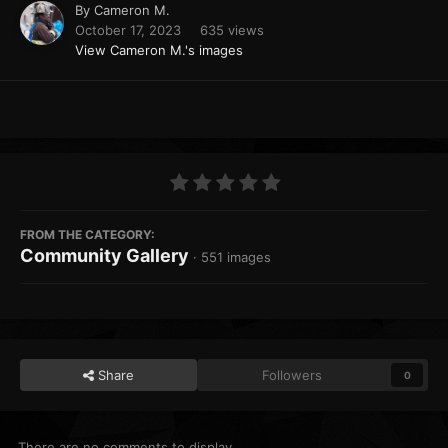
By
Cameron M.
October 17, 2023
635 views
View Cameron M.'s images
FROM THE CATEGORY:
Community Gallery
· 551 images
Share
Followers
0
There are no comments to display.