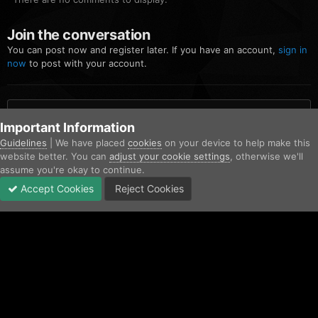
Join the conversation
You can post now and register later. If you have an account,
sign in
now
to post with your account.
Add a comment...
Important Information
Guidelines
| We have placed
cookies
on your device to help make this
website better. You can
adjust your cookie settings
, otherwise we'll
Home
Gallery
Community Gallery
FiveM_b2699_GTAProcess 20
assume you're okay to continue.
Accept Cookies
Reject Cookies
Forums
Unread
Sign In
Sign Up
More
Facebook
Twitter
IPS Theme
by
IPSFocus
Contact Us
Cookies
Copyright © AfterHoursRP 2026
Powered by Invision Community