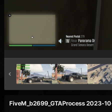
FiveM_b2699_GTAProcess 2023-10-