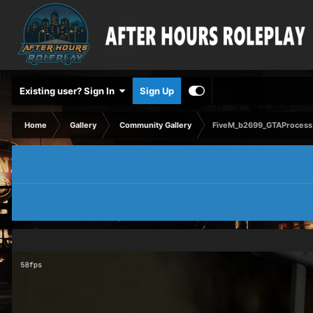
Existing user? Sign In
Sign Up
Home
Gallery
Community Gallery
FiveM_b2699_GTAProcess 