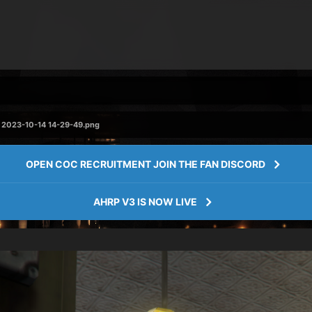
2023-10-14 14-29-49.png
OPEN COC RECRUITMENT JOIN THE FAN DISCORD
AHRP V3 IS NOW LIVE