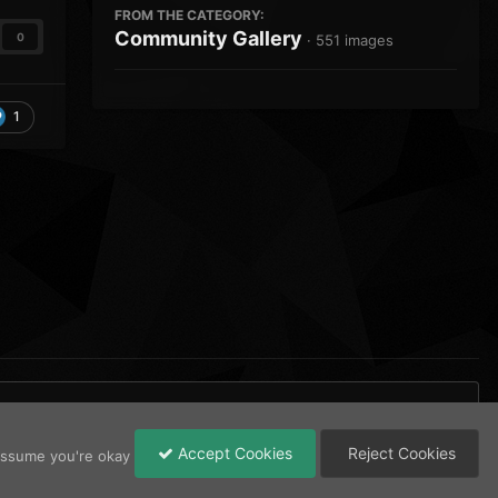
FROM THE CATEGORY:
Community Gallery
0
· 551 images
1
Accept Cookies
Reject Cookies
 assume you're okay
All Activity