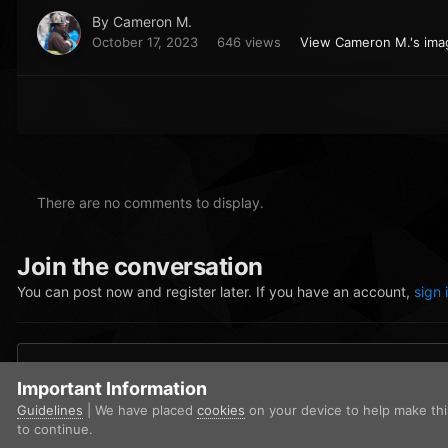
By
Cameron M.
October 17, 2023
646 views
View Cameron M.'s ima
There are no comments to display.
Join the conversation
You can post now and register later. If you have an account,
sign 
Add a comment...
Important Information
Guidelines
| We have placed
cookies
on your device to help make th
to continue.
Home
Gallery
Community Gallery
FiveM_b2699_GTAProcess 