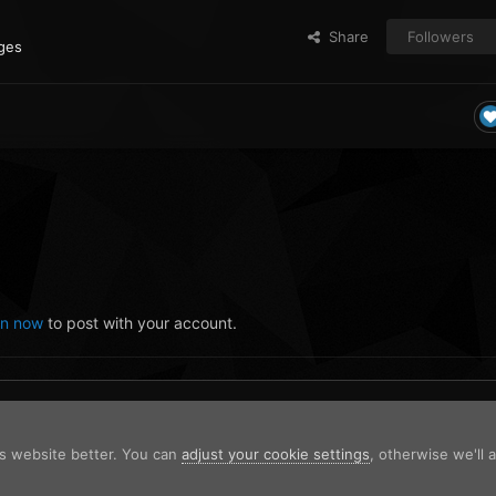
Share
Followers
ges
in now
to post with your account.
is website better. You can
adjust your cookie settings
, otherwise we'll
2023-10-14 14-29-49.png