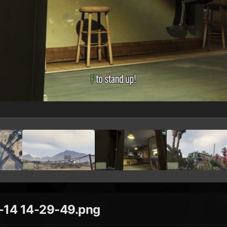
14 14-29-49.png