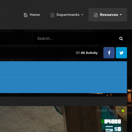
Home
Departments
Resources
All Activity
Facebook
Twitter