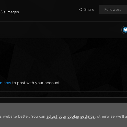
Share
Followers
03's images
in now
to post with your account.
is website better. You can
adjust your cookie settings
, otherwise we'll