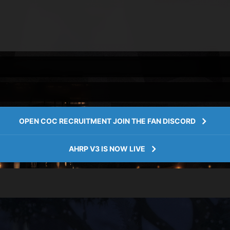
OPEN COC RECRUITMENT JOIN THE FAN DISCORD
AHRP V3 IS NOW LIVE