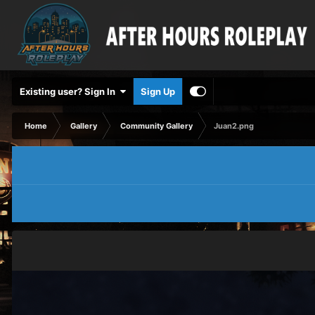
Existing user? Sign In
Sign Up
Home
Gallery
Community Gallery
Juan2.png