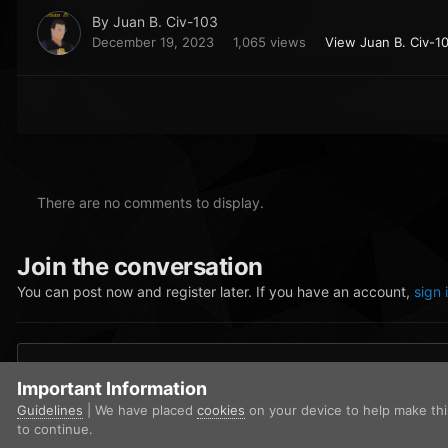
By
Juan B. Civ-103
December 19, 2023
1,065 views
View Juan B. Civ-1
There are no comments to display.
Join the conversation
You can post now and register later. If you have an account,
sign 
Add a comment...
Important Information
Guidelines
| We have placed
cookies
on your device to help make th
to continue.
Home
Gallery
Community Gallery
Juan2.png