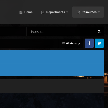
Home
Departments
Resources
All Activity
Facebook
Twitter