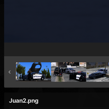
Juan2.png