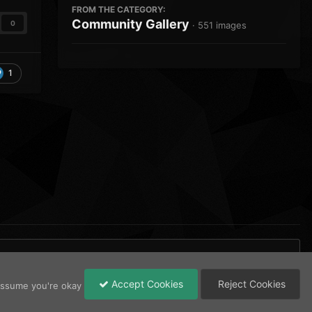
FROM THE CATEGORY:
Community Gallery
0
· 551 images
1
Accept Cookies
Reject Cookies
 assume you're okay
All Activity