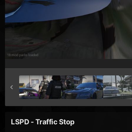
LSPD - Traffic Stop