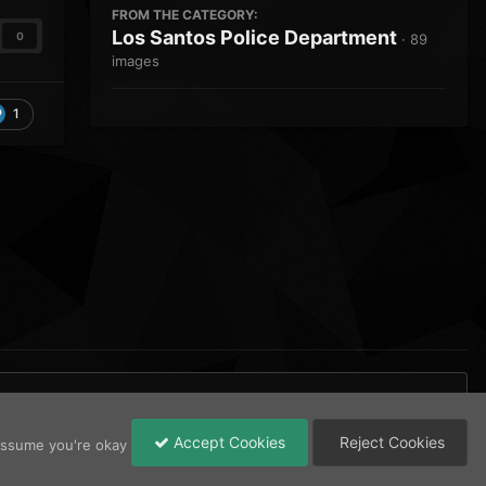
FROM THE CATEGORY:
Los Santos Police Department
0
· 89
images
1
Accept Cookies
Reject Cookies
 assume you're okay
All Activity