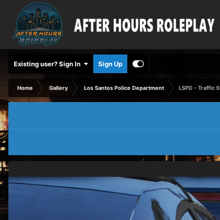
Existing user? Sign In
Sign Up
Home
Gallery
Los Santos Police Department
LSPD - Traffic 