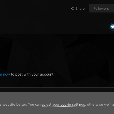
Share
Followers
in now
to post with your account.
is website better. You can
adjust your cookie settings
, otherwise we'll
Stop