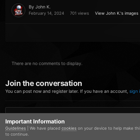
By
John K.
February 14, 2024
701 views
View John K.'s images
There are no comments to display.
Join the conversation
You can post now and register later. If you have an account,
sign 
Add a comment...
Important Information
Guidelines
| We have placed
cookies
on your device to help make th
to continue.
Home
Gallery
Los Santos Police Department
LSPD - Traffic 