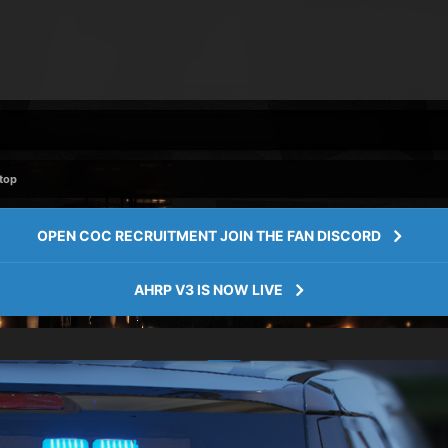
Stop
OPEN COC RECRUITMENT JOIN THE FAN DISCORD
AHRP V3 IS NOW LIVE