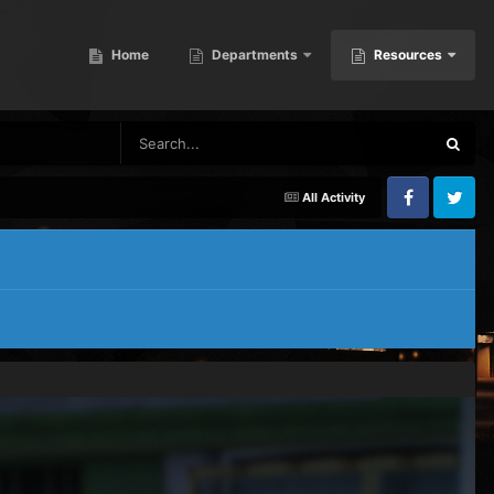
Home
Departments
Resources
All Activity
Facebook
Twitter