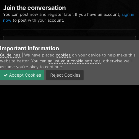
Join the conversation
You can post now and register later. If you have an account,
sign in
now
to post with your account.
Add a comment...
Important Information
Guidelines
| We have placed
cookies
on your device to help make this
website better. You can
adjust your cookie settings
, otherwise we'll
Home
Gallery
Civilian Operations
Screenshot (133).png
assume you're okay to continue.
Accept Cookies
Reject Cookies
Forums
Unread
Sign In
Sign Up
More
Facebook
Twitter
IPS Theme
by
IPSFocus
Contact Us
Cookies
Copyright © AfterHoursRP 2026
Powered by Invision Community