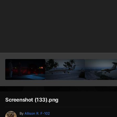
Screenshot (133).png
By
Allison R. F-102