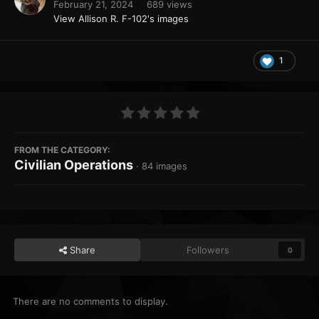
February 21, 2024
689 views
View Allison R. F-102's images
1
FROM THE CATEGORY:
Civilian Operations
· 84 images
Share
Followers
0
There are no comments to display.