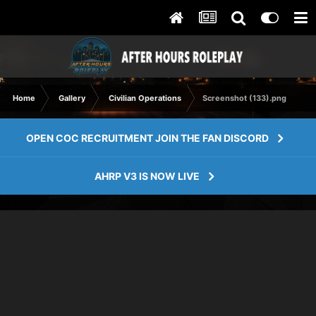
Home
Gallery
Civilian Operations
Screenshot (133).png
OPEN COC RECRUITMENT JOIN THE FAN DISCORD
AHRP V3 IS NOW LIVE