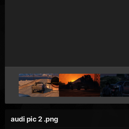
audi pic 2 .png