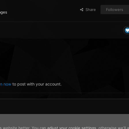
Share
Followers
ages
in now
to post with your account.
is website better. You can
adjust your cookie settings
, otherwise we'll