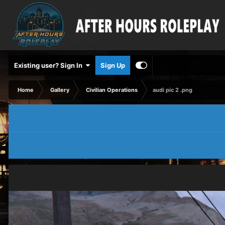
Existing user? Sign In
Sign Up
Home
Gallery
Civilian Operations
audi pic 2 .png