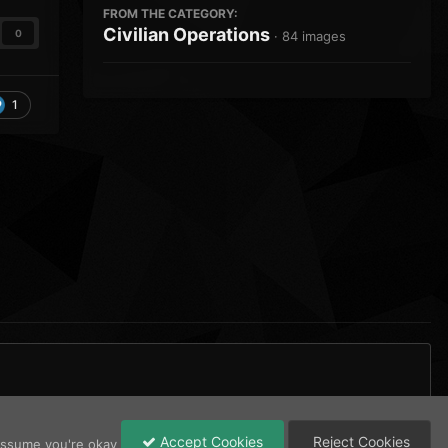
FROM THE CATEGORY:
Civilian Operations
0
· 84 images
1
All Activity
Accept Cookies
Reject Cookies
 assume you're okay