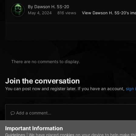
By
Dawson H. 5S-20
May 4, 2024
816 views
View Dawson H. 5S-20's im
There are no comments to display.
Join the conversation
You can post now and register later. If you have an account,
sign 
Add a comment...
Important Information
Home
Gallery
Civilian Operations
audi pic 2 .png
Guidelines
| We have placed
cookies
on your device to help make th