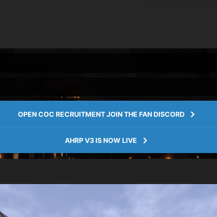
OPEN COC RECRUITMENT JOIN THE FAN DISCORD
AHRP V3 IS NOW LIVE