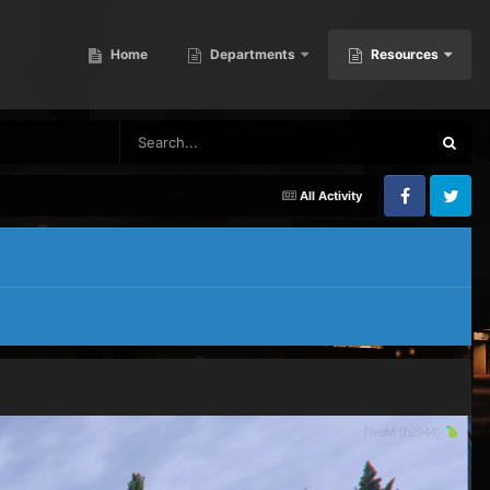
Home
Departments
Resources
All Activity
Facebook
Twitter