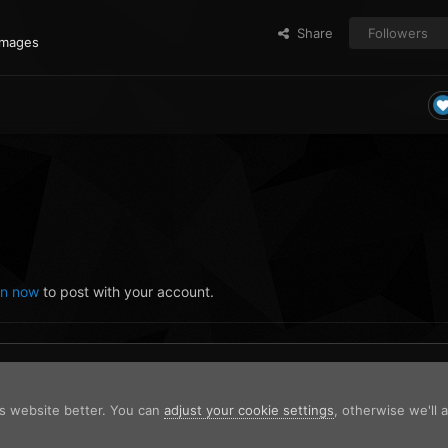
Share
Followers
images
in now
to post with your account.
is website better. You can
adjust your cookie settings
, otherwise we'll
225756.png