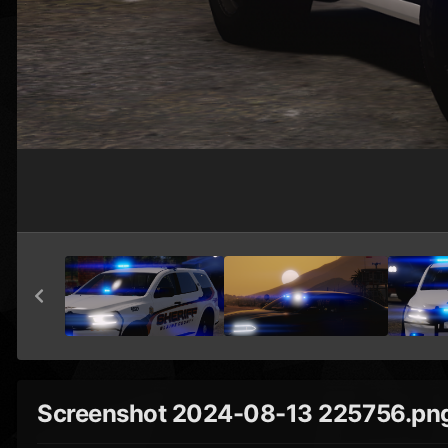
Screenshot 2024-08-13 225756.pn