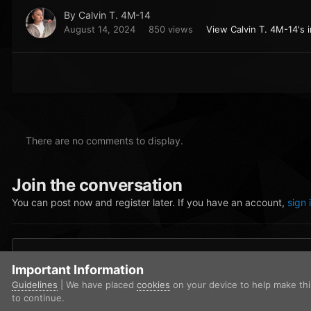
By
Calvin T. 4M-14
August 14, 2024
850 views
View Calvin T. 4M-14's 
There are no comments to display.
Join the conversation
You can post now and register later. If you have an account,
sign 
Add a comment...
Important Information
Guidelines
| We have placed
cookies
on your device to help make th
to continue.
Home
Gallery
Community Gallery
Screenshot 2024-08-13 