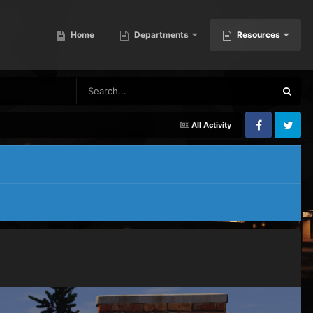
Home
Departments
Resources
All Activity
Facebook
Twitter