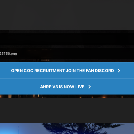
225756.png
OPEN COC RECRUITMENT JOIN THE FAN DISCORD
AHRP V3 IS NOW LIVE