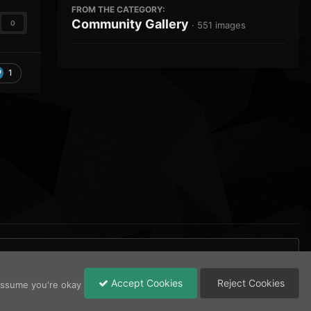
FROM THE CATEGORY:
Community Gallery
0
· 551 images
1
Accept Cookies
Reject Cookies
 assume you're okay
All Activity