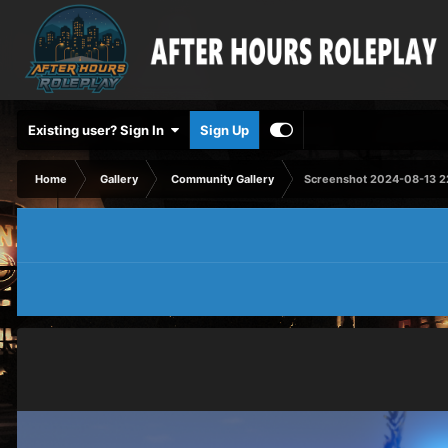
Existing user? Sign In
Sign Up
Home
Gallery
Community Gallery
Screenshot 2024-08-13 