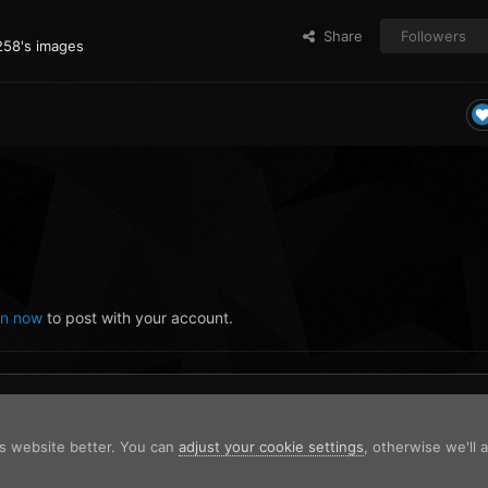
Share
Followers
258's images
in now
to post with your account.
is website better. You can
adjust your cookie settings
, otherwise we'll
-07_120403536.png