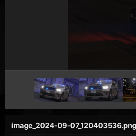
image_2024-09-07_120403536.pn