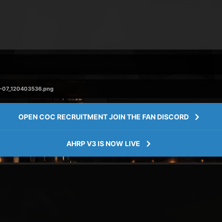
-07_120403536.png
OPEN COC RECRUITMENT JOIN THE FAN DISCORD
AHRP V3 IS NOW LIVE