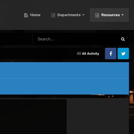
Home
Departments
Resources
All Activity
Facebook
Twitter