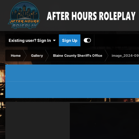
Existing user? Sign In
Sign Up
Home
Gallery
Blaine County Sheriff's Office
image_2024-09