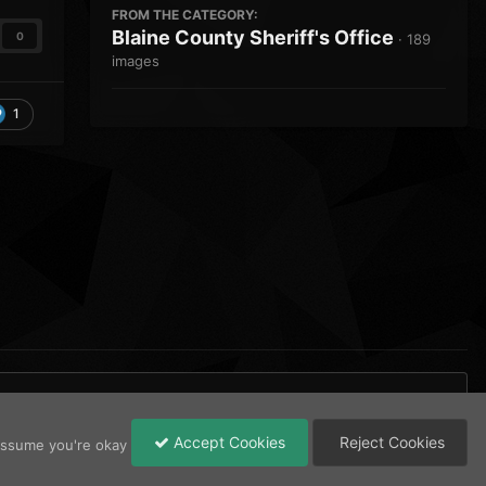
FROM THE CATEGORY:
Blaine County Sheriff's Office
0
· 189
images
1
Accept Cookies
Reject Cookies
 assume you're okay
All Activity