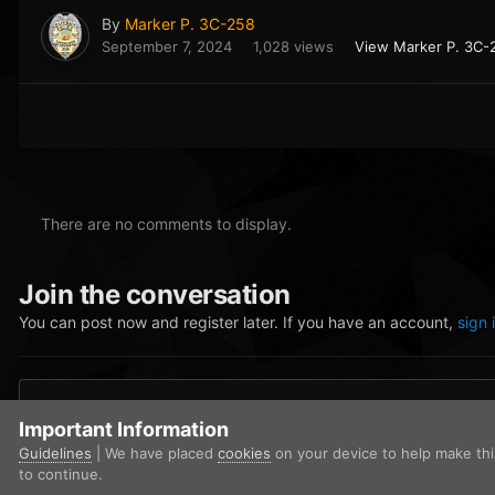
By
Marker P. 3C-258
September 7, 2024
1,028 views
View Marker P. 3C-
There are no comments to display.
Join the conversation
You can post now and register later. If you have an account,
sign 
Add a comment...
Important Information
Guidelines
| We have placed
cookies
on your device to help make th
to continue.
Home
Gallery
Blaine County Sheriff's Office
image_2024-09