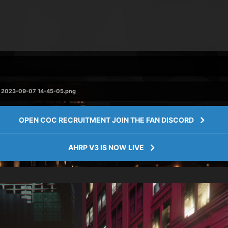
 2023-09-07 14-45-05.png
OPEN COC RECRUITMENT JOIN THE FAN DISCORD
AHRP V3 IS NOW LIVE