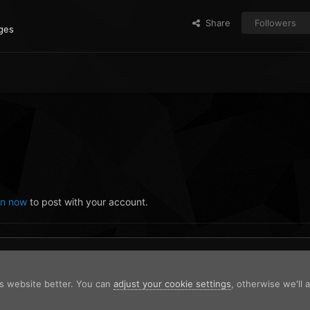
Share
Followers
ges
in now
to post with your account.
is website better. You can
adjust your cookie settings
, otherwise we'll
 2023-09-07 14-45-05.png