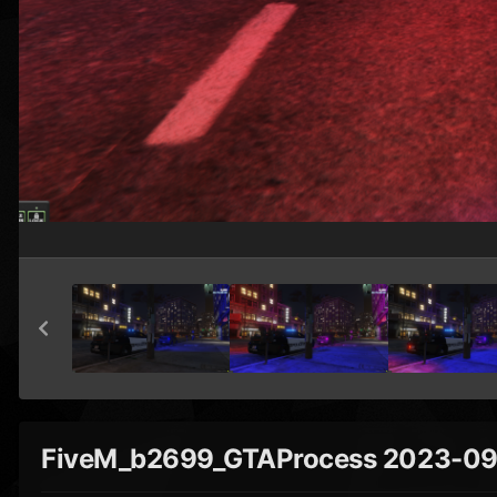
FiveM_b2699_GTAProcess 2023-09