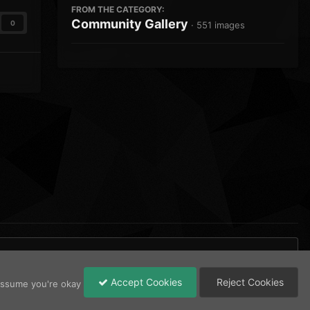
FROM THE CATEGORY:
Community Gallery
0
· 551 images
Accept Cookies
Reject Cookies
 assume you're okay
All Activity