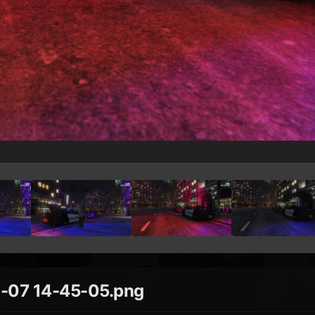
-07 14-45-05.png