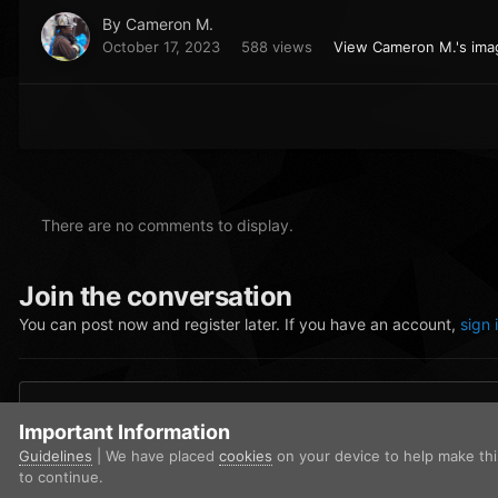
By
Cameron M.
October 17, 2023
588 views
View Cameron M.'s ima
There are no comments to display.
Join the conversation
You can post now and register later. If you have an account,
sign 
Add a comment...
Important Information
Guidelines
| We have placed
cookies
on your device to help make th
to continue.
Home
Gallery
Community Gallery
FiveM_b2699_GTAProcess