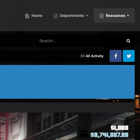
Home
Departments
Resources
All Activity
Facebook
Twitter