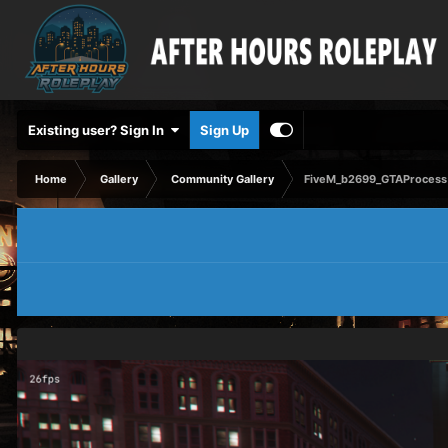
Existing user? Sign In
Sign Up
Home
Gallery
Community Gallery
FiveM_b2699_GTAProcess