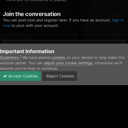
Join the conversation
You can post now and register later. If you have an account,
sign in
now
to post with your account.
Add a comment...
Important Information
Guidelines
| We have placed
cookies
on your device to help make this
website better. You can
adjust your cookie settings
, otherwise we'll
Home
Gallery
Community Gallery
FiveM_b2699_GTAProcess 20
assume you're okay to continue.
Accept Cookies
Reject Cookies
Forums
Unread
Sign In
Sign Up
More
Facebook
Twitter
IPS Theme
by
IPSFocus
Contact Us
Cookies
Copyright © AfterHoursRP 2026
Powered by Invision Community