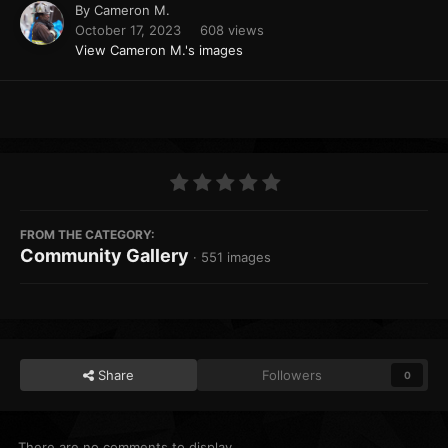
By
Cameron M.
October 17, 2023
608 views
View Cameron M.'s images
FROM THE CATEGORY:
Community Gallery
· 551 images
Share
Followers
0
There are no comments to display.