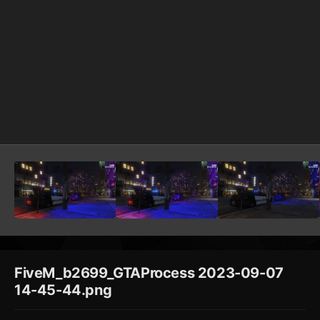
FiveM_b2699_GTAProcess 2023-09-07
14-45-44.png