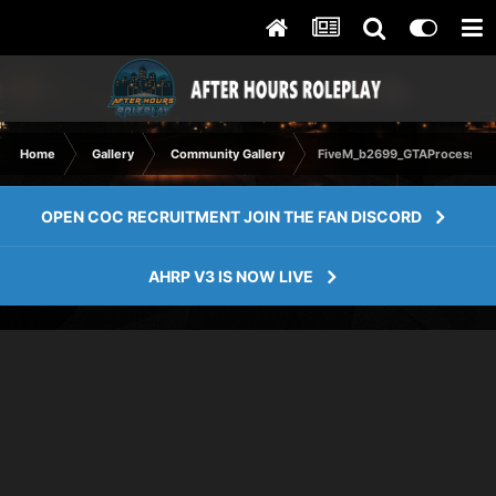
Home
Gallery
Community Gallery
FiveM_b2699_GTAProcess 20
OPEN COC RECRUITMENT JOIN THE FAN DISCORD
AHRP V3 IS NOW LIVE